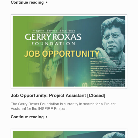
Continue reading
Job Opportunity: Project Assistant [Closed]
The Gerry Roxas Foundation is currently in search for a Project
Assistant for the INSPIRE Project.
Continue reading