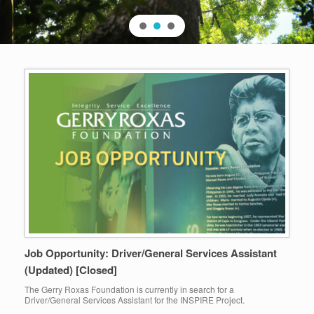
Job Opportunity: Driver/General Services Assistant
(Updated) [Closed]
The Gerry Roxas Foundation is currently in search for a
Driver/General Services Assistant for the INSPIRE Project.