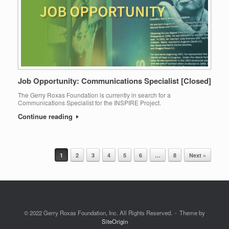
Job Opportunity: Communications Specialist [Closed]
The Gerry Roxas Foundation is currently in search for a
Communications Specialist for the INSPIRE Project.
Continue reading
1
2
3
4
5
6
…
8
Next »
Post navigation
© 2022 Gerry Roxas Foundation, Inc. All Rights Reserved.
Theme by
SiteOrigin