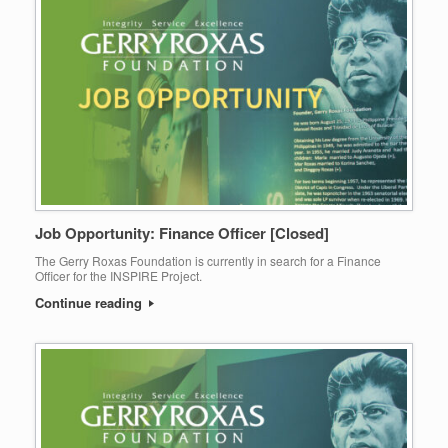
Job Opportunity: Finance Officer [Closed]
The Gerry Roxas Foundation is currently in search for a Finance
Officer for the INSPIRE Project.
Continue reading