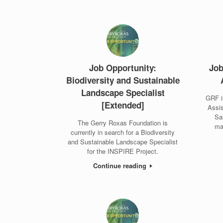
Job Opportunity:
Job
Biodiversity and Sustainable
Landscape Specialist
GRF i
[Extended]
Assis
Sa
The Gerry Roxas Foundation is
ma
currently in search for a Biodiversity
and Sustainable Landscape Specialist
for the INSPIRE Project.
Continue reading