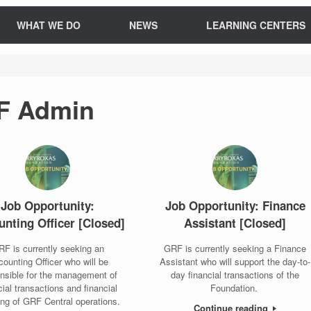
WHAT WE DO
NEWS
LEARNING CENTERS
F Admin
Job Opportunity:
Job Opportunity: Finance
nting Officer [Closed]
Assistant [Closed]
F is currently seeking an
GRF is currently seeking a Finance
ounting Officer who will be
Assistant who will support the day-to-
nsible for the management of
day financial transactions of the
cial transactions and financial
Foundation.
ing of GRF Central operations.
Continue reading