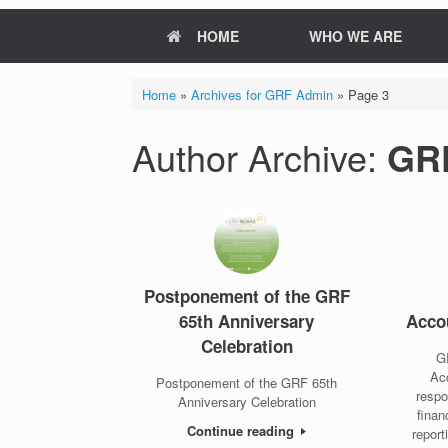
HOME
WHO WE ARE
Home
»
Archives for GRF Admin
»
Page 3
Author Archive:
GR
Postponement of the GRF
65th Anniversary
Accou
Celebration
GR
Acc
Postponement of the GRF 65th
respo
Anniversary Celebration
finan
Continue reading
report