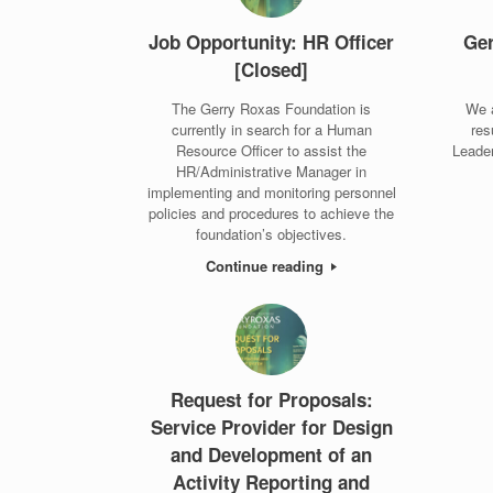
Job Opportunity: HR Officer
Ger
[Closed]
The Gerry Roxas Foundation is
We 
currently in search for a Human
res
Resource Officer to assist the
Leade
HR/Administrative Manager in
implementing and monitoring personnel
policies and procedures to achieve the
foundation’s objectives.
Continue reading
Request for Proposals:
Service Provider for Design
and Development of an
Activity Reporting and