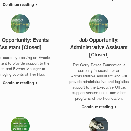
Continue reading
 Opportunity: Events
Job Opportunity:
Assistant [Closed]
Administrative Assistant
[Closed]
s currently seeking an Events
tant to provide support to the
The Gerry Roxas Foundation is
les and Events Manager in
currently in search for an
naging events at The Hub.
Administrative Assistant who will
provide administrative and logistics
Continue reading
support to the Executive Office,
support service units, and other
programs of the Foundation.
Continue reading