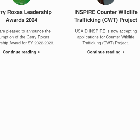
ry Roxas Leadership
INSPIRE Counter Wildlife
Awards 2024
Trafficking (CWT) Project
are pleased to announce the
USAID INSPIRE is now accepting
umption of the Gerry Roxas
applications for Counter Wildlife
rship Award for SY 2022-2023.
Trafficking (CWT) Project.
Continue reading
Continue reading