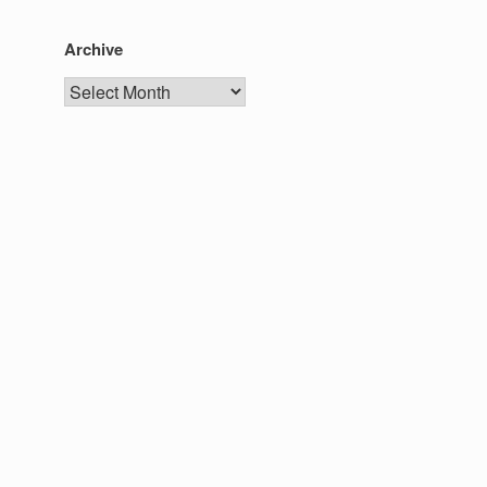
Archive
Archive