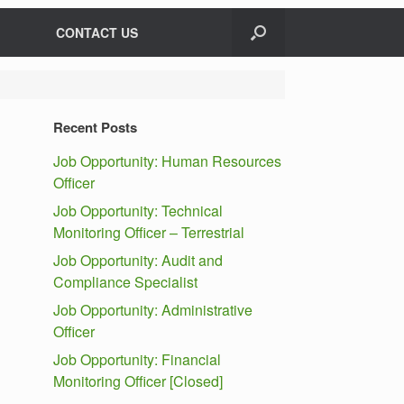
CONTACT US
Recent Posts
Job Opportunity: Human Resources
Officer
Job Opportunity: Technical
Monitoring Officer – Terrestrial
Job Opportunity: Audit and
Compliance Specialist
Job Opportunity: Administrative
Officer
Job Opportunity: Financial
Monitoring Officer [Closed]